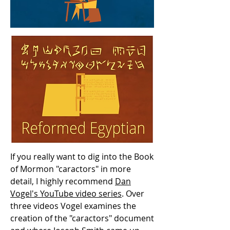
If you really want to dig into the Book
of Mormon "caractors" in more
detail, I highly recommend
Dan
Vogel's YouTube video series
. Over
three videos Vogel examines the
creation of the "caractors" document