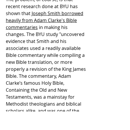
recent research done at BYU has
shown that
Joseph Smith borrowed
heavily from Adam Clarke's Bible
commentaries
in making his
changes. The BYU study "uncovered
evidence that Smith and his
associates used a readily available
Bible commentary while compiling a
new Bible translation, or more
properly a revision of the King James
Bible. The commentary, Adam
Clarke’s famous Holy Bible,
Containing the Old and New
Testaments, was a mainstay for
Methodist theologians and biblical
scholars alike, and was one of the
most widely available commentaries
in the mid-1820s and 1830s in