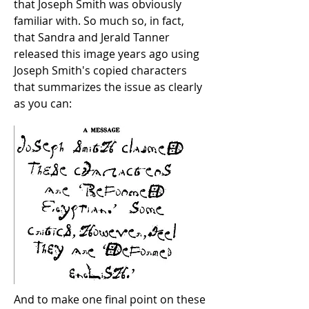
that Joseph Smith was obviously
familiar with. So much so, in fact,
that Sandra and Jerald Tanner
released this image years ago using
Joseph Smith's copied characters
that summarizes the issue as clearly
as you can:
And to make one final point on these