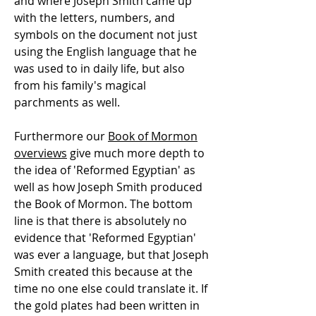
and where Joseph Smith came up
with the letters, numbers, and
symbols on the document not just
using the English language that he
was used to in daily life, but also
from his family's magical
parchments as well.
Furthermore our
Book of Mormon
overviews
give much more depth to
the idea of 'Reformed Egyptian' as
well as how Joseph Smith produced
the Book of Mormon. The bottom
line is that there is absolutely no
evidence that 'Reformed Egyptian'
was ever a language, but that Joseph
Smith created this because at the
time no one else could translate it. If
the gold plates had been written in