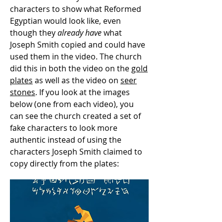
characters to show what Reformed
Egyptian would look like, even
though they
already have
what
Joseph Smith copied and could have
used them in the video. The church
did this in both the video on the
gold
plates
as well as the video on
seer
stones
. If you look at the images
below (one from each video), you
can see the church created a set of
fake characters to look more
authentic instead of using the
characters Joseph Smith claimed to
copy directly from the plates: