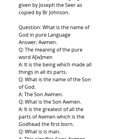
given by Joseph the Seer as
copied by Br Johnson.
Question: What is the name of
God in pure Language
Answer: Awmen.
Q: The meaning of the pure
word A[w]men
A: It is the being which made all
things in all its parts.
Q: What is the name of the Son
of God.
A: The Son Awmen.
Q: What is the Son Awmen.
A: It is the greatest of all the
parts of Awmen which is the
Godhead the first born.
Q: What is is man.