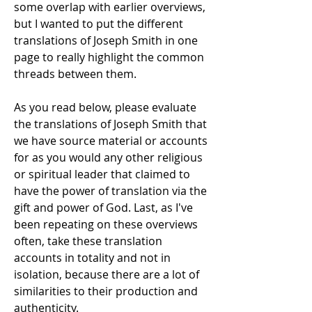
some overlap with earlier overviews,
but I wanted to put the different
translations of Joseph Smith in one
page to really highlight the common
threads between them.
As you read below, please evaluate
the translations of Joseph Smith that
we have source material or accounts
for as you would any other religious
or spiritual leader that claimed to
have the power of translation via the
gift and power of God. Last, as I've
been repeating on these overviews
often, take these translation
accounts in totality and not in
isolation, because there are a lot of
similarities to their production and
authenticity.