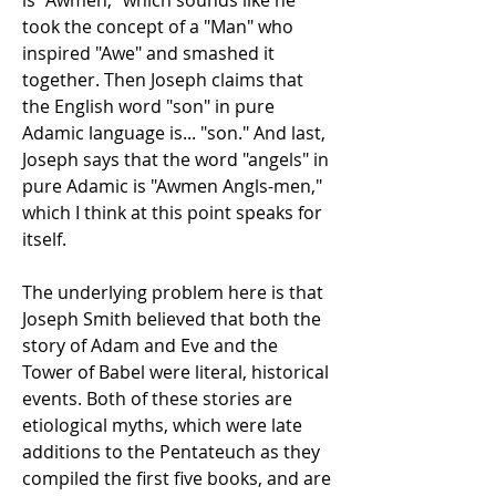
is "Awmen," which sounds like he
took the concept of a "Man" who
inspired "Awe" and smashed it
together. Then Joseph claims that
the English word "son" in pure
Adamic language is... "son." And last,
Joseph says that the word "angels" in
pure Adamic is "Awmen Angls-men,"
which I think at this point speaks for
itself.
The underlying problem here is that
Joseph Smith believed that both the
story of Adam and Eve and the
Tower of Babel were literal, historical
events. Both of these stories are
etiological myths, which were late
additions to the Pentateuch as they
compiled the first five books, and are