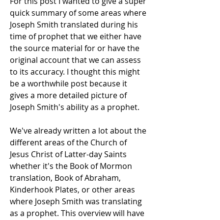
For this post I wanted to give a super
quick summary of some areas where
Joseph Smith translated during his
time of prophet that we either have
the source material for or have the
original account that we can assess
to its accuracy. I thought this might
be a worthwhile post because it
gives a more detailed picture of
Joseph Smith's ability as a prophet.
We've already written a lot about the
different areas of the Church of
Jesus Christ of Latter-day Saints
whether it's the Book of Mormon
translation, Book of Abraham,
Kinderhook Plates, or other areas
where Joseph Smith was translating
as a prophet. This overview will have