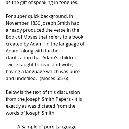
as the gift of speaking in tongues.
For super quick background, in
November 1830 Joseph Smith had
already produced the verse in the
Book of Moses that refers to a book
created by Adam “in the language of
Adam" along with further
clarification that Adam's children
“were taught to read and write,
having a language which was pure
and undefiled.” (Moses 6:5-6)
Below is the text of this discussion
from the
Joseph Smith Papers
- it is
exactly as was dictated from the
words of Joseph Smith:
A Sample of pure Language