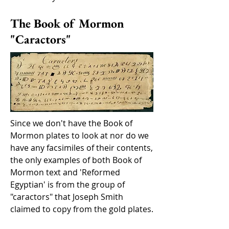
The Book of Mormon
"Caractors"
Since we don't have the Book of
Mormon plates to look at nor do we
have any facsimiles of their contents,
the only examples of both Book of
Mormon text and 'Reformed
Egyptian' is from the group of
"caractors" that Joseph Smith
claimed to copy from the gold plates.