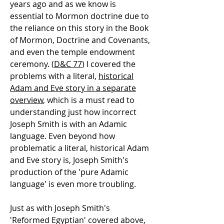
years ago and as we know is
essential to Mormon doctrine due to
the reliance on this story in the Book
of Mormon, Doctrine and Covenants,
and even the temple endowment
ceremony. (
D&C 77
) I covered the
problems with a literal,
historical
Adam and Eve story in a separate
overview
, which is a must read to
understanding just how incorrect
Joseph Smith is with an Adamic
language. Even beyond how
problematic a literal, historical Adam
and Eve story is, Joseph Smith's
production of the 'pure Adamic
language' is even more troubling.
Just as with Joseph Smith's
'Reformed Egyptian' covered above,