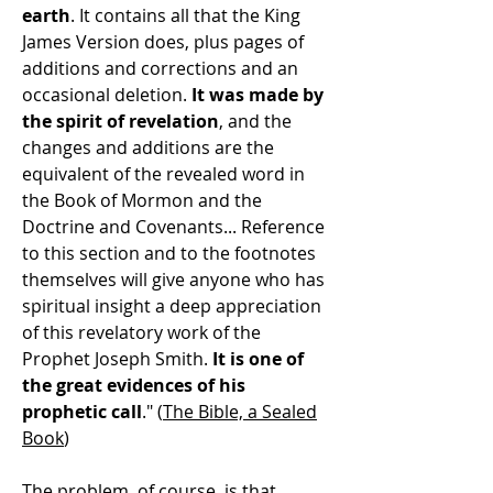
earth
. It contains all that the King
James Version does, plus pages of
additions and corrections and an
occasional deletion.
It was made by
the spirit of revelation
, and the
changes and additions are the
equivalent of the revealed word in
the Book of Mormon and the
Doctrine and Covenants... Reference
to this section and to the footnotes
themselves will give anyone who has
spiritual insight a deep appreciation
of this revelatory work of the
Prophet Joseph Smith.
It is one of
the great evidences of his
prophetic call
." (
The Bible, a Sealed
Book
)
The problem, of course, is that