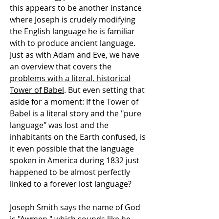
this appears to be another instance
where Joseph is crudely modifying
the English language he is familiar
with to produce ancient language.
Just as with Adam and Eve, we have
an overview that covers the
problems with a literal, historical
Tower of Babel
. But even setting that
aside for a moment: If the Tower of
Babel is a literal story and the "pure
language" was lost and the
inhabitants on the Earth confused, is
it even possible that the language
spoken in America during 1832 just
happened to be almost perfectly
linked to a forever lost language?
Joseph Smith says the name of God