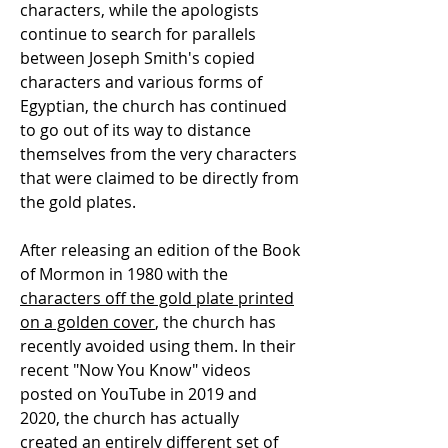
characters, while the apologists
continue to search for parallels
between Joseph Smith's copied
characters and various forms of
Egyptian, the church has continued
to go out of its way to distance
themselves from the very characters
that were claimed to be directly from
the gold plates.
After releasing an edition of the Book
of Mormon in 1980 with the
characters off the gold plate printed
on a golden cover
, the church has
recently avoided using them. In their
recent "Now You Know" videos
posted on YouTube in 2019 and
2020, the church has actually
created an entirely different set of