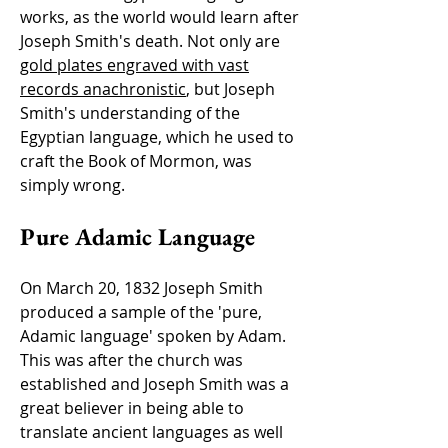
works, as the world would learn after
Joseph Smith's death. Not only are
gold plates engraved with vast
records anachronistic
, but Joseph
Smith's understanding of the
Egyptian language, which he used to
craft the Book of Mormon, was
simply wrong.
Pure Adamic Language
On March 20, 1832 Joseph Smith
produced a sample of the 'pure,
Adamic language' spoken by Adam.
This was after the church was
established and Joseph Smith was a
great believer in being able to
translate ancient languages as well