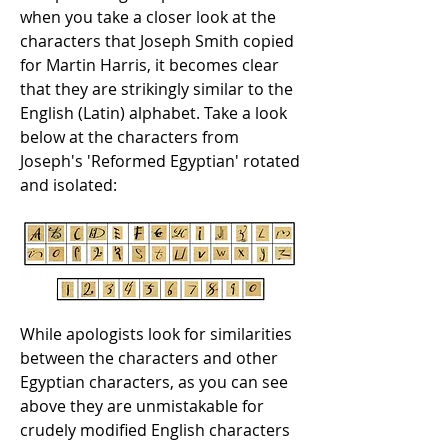
when you take a closer look at the
characters that Joseph Smith copied
for Martin Harris, it becomes clear
that they are strikingly similar to the
English (Latin) alphabet. Take a look
below at the characters from
Joseph's 'Reformed Egyptian' rotated
and isolated:
While apologists look for similarities
between the characters and other
Egyptian characters, as you can see
above they are unmistakable for
crudely modified English characters