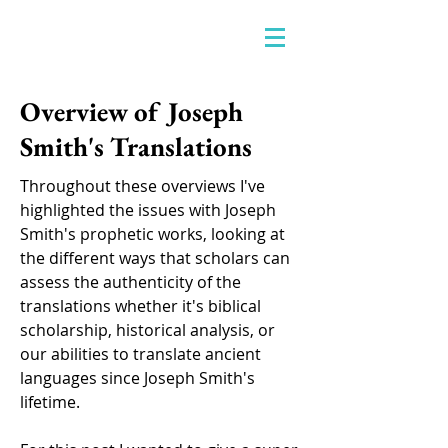
Overview of Joseph
Smith's Translations
Throughout these overviews I've
highlighted the issues with Joseph
Smith's prophetic works, looking at
the different ways that scholars can
assess the authenticity of the
translations whether it's biblical
scholarship, historical analysis, or
our abilities to translate ancient
languages since Joseph Smith's
lifetime.