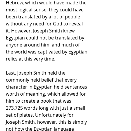
Hebrew, which would have made the
most logical sense, they could have
been translated by a lot of people
without any need for God to reveal
it. However, Joseph Smith knew
Egytpian could not be translated by
anyone around him, and much of
the world was captivated by Egyptian
relics at this very time.
Last, Joseph Smith held the
commonly held belief that every
character in Egyptian held sentences
worth of meaning, which allowed for
him to create a book that was
273,725 words long with just a small
set of plates. Unfortunately for
Joseph Smith, however, this is simply
not how the Egyptian language