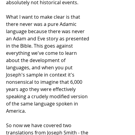
absolutely not historical events.
What I want to make clear is that
there never was a pure Adamic
language because there was never
an Adam and Eve story as presented
in the Bible. This goes against
everything we've come to learn
about the development of
languages, and when you put
Joseph's sample in context it's
nonsensical to imagine that 6,000
years ago they were effectively
speaking a crudely modified version
of the same language spoken in
America.
So now we have covered two
translations from Joseph Smith - the