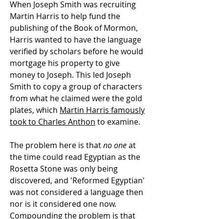
When Joseph Smith was recruiting
Martin Harris to help fund the
publishing of the Book of Mormon,
Harris wanted to have the language
verified by scholars before he would
mortgage his property to give
money to Joseph. This led Joseph
Smith to copy a group of characters
from what he claimed were the gold
plates, which
Martin Harris famously
took to Charles Anthon
to examine.
The problem here is that
no one
at
the time could read Egyptian as the
Rosetta Stone was only being
discovered, and 'Reformed Egyptian'
was not considered a language then
nor is it considered one now.
Compounding the problem is that