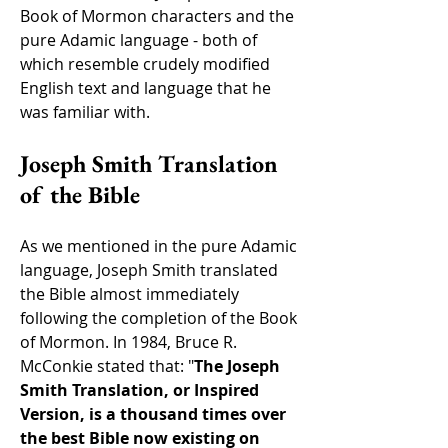
Book of Mormon characters and the
pure Adamic language - both of
which resemble crudely modified
English text and language that he
was familiar with.
Joseph Smith Translation
of the Bible
As we mentioned in the pure Adamic
language, Joseph Smith translated
the Bible almost immediately
following the completion of the Book
of Mormon. In 1984, Bruce R.
McConkie stated that: "
The Joseph
Smith Translation, or Inspired
Version, is a thousand times over
the best Bible now existing on