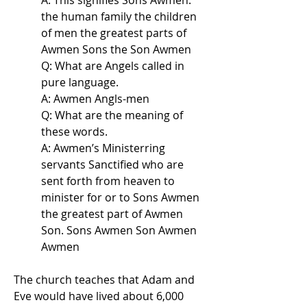
A: This signifies Sons Awmen.
the human family the children
of men the greatest parts of
Awmen Sons the Son Awmen
Q: What are Angels called in
pure language.
A: Awmen Angls-men
Q: What are the meaning of
these words.
A: Awmen’s Ministerring
servants Sanctified who are
sent forth from heaven to
minister for or to Sons Awmen
the greatest part of Awmen
Son. Sons Awmen Son Awmen
Awmen
The church teaches that Adam and
Eve would have lived about 6,000