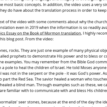
most basic concepts. In addition, the video uses a very si
hey do have about the translation process in order to keep i
ext of the video with some comments about why the church i
lation even in 2019 when the information is so readily avai
ics Essay on the Book of Mormon translation
, I highly rec
is blog post. From the video:
tones, rocks. They are just one example of many physical ob
alled prophets to demonstrate His power and to bless or 
 some examples. You may remember from the Bible God com
a pole to heal the children of Israel. He told Moses anyone
al was not in the serpent or the pole - it was God's power.
k to part the Red Sea. The savior healed a woman who touch
ealed a blind man. Through examples such as these, we 
are familiar with to communicate with and bless His childre
normalize' seer stones, because at the end of the day the id