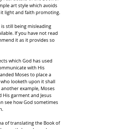
mple art style which avoids
t light and faith promoting.
s still being misleading
lable. If you have not read
ommend it as it provides so
jects which God has used
communicate with His
manded Moses to place a
 who looketh upon it shall
 As another example, Moses
ed His garment and Jesus
can see how God sometimes
n.
ea of translating the Book of