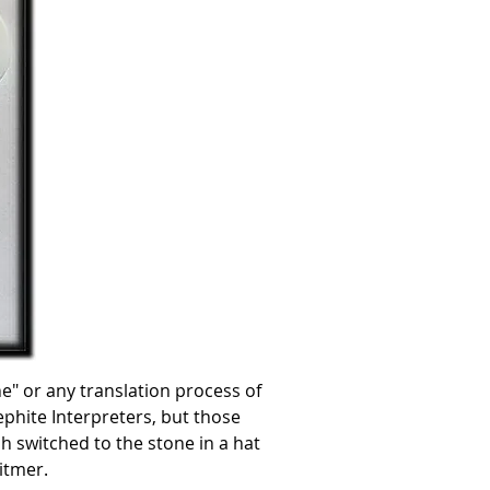
" or any translation process of
ephite Interpreters, but those
h switched to the stone in a hat
itmer.