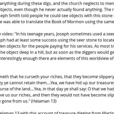
nything during these digs, and the church neglects to menti
bjects, even though he never actually found anything. The re
 Joseph Smith told people he could see objects with this ston
he was able to translate the Book of Mormon using the sam
he video: "In his teenage years, Joseph sometimes used a seer
eph had at least some success using the seer stone to locat
n objects for the people paying for his services. As most t
he object deep in a hill, but as soon as the diggers would ge
nterestingly enough there are elements of this worldview of 
meth that he curseth your riches, that they become slippery
ty ye cannot retain them....Yea, we have hid up our treasur
urse of the land....Yea, in that day ye shall say: O that we
ave us our riches, and then they would not have become sli
re gone from us." (Helaman 13)
aman 13 with this account of treasure digging from Martin