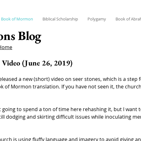
Book of Mormon
Biblical Scholarship
Polygamy
Book of Abr
ons Blog
 Home
 Video (June 26, 2019)
leased a new (short) video on seer stones, which is a step 
 of Mormon translation. If you have not seen it, the churc
t going to spend a ton of time here rehashing it, but I want
 still dodging and skirting difficult issues while inoculating
hurch is using fluffy language and imagery to avoid giving an