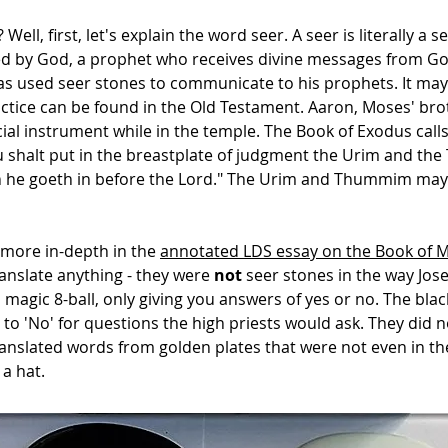
Well, first, let's explain the word seer. A seer is literally a 
ed by God, a prophet who receives divine messages from God 
has used seer stones to communicate to his prophets. It ma
actice can be found in the Old Testament. Aaron, Moses' bro
cial instrument while in the temple. The Book of Exodus call
shalt put in the breastplate of judgment the Urim and the
 he goeth in before the Lord." The Urim and Thummim may h
ot more in-depth in the
annotated LDS essay on the Book of 
nslate anything - they were
not
seer stones in the way Jos
agic 8-ball, only giving you answers of yes or no. The black
to 'No' for questions the high priests would ask. They did no
ranslated words from golden plates that were not even in t
 a hat.