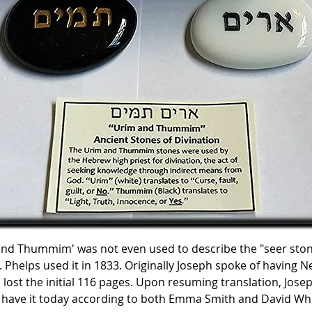
nd Thummim' was not even used to describe the "seer stone
Phelps used it in 1833. Originally Joseph spoke of having N
ost the initial 116 pages. Upon resuming translation, Josep
 have it today according to both Emma Smith and David Wh