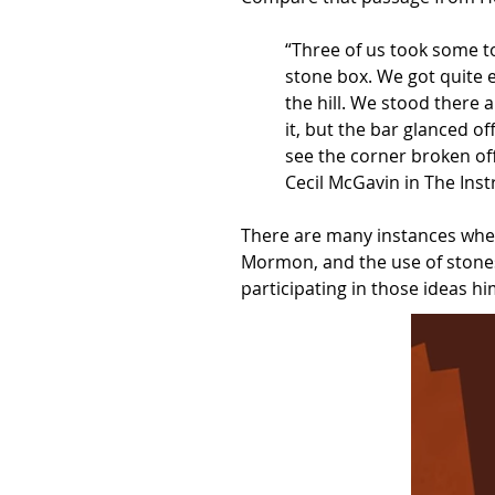
“Three of us took some t
stone box. We got quite e
the hill. We stood there 
it, but the bar glanced o
see the corner broken off
Cecil McGavin in The Inst
There are many instances wher
Mormon, and the use of stones
participating in those ideas hi