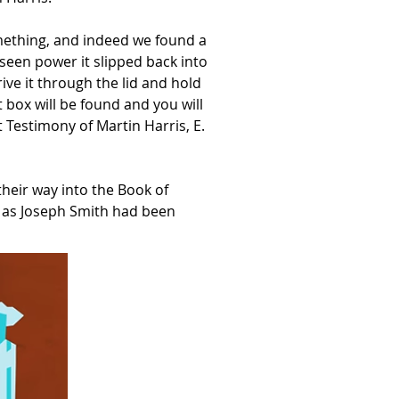
omething, and indeed we found a
seen power it slipped back into
ive it through the lid and hold
 box will be found and you will
t Testimony of Martin Harris, E.
heir way into the Book of
t as Joseph Smith had been