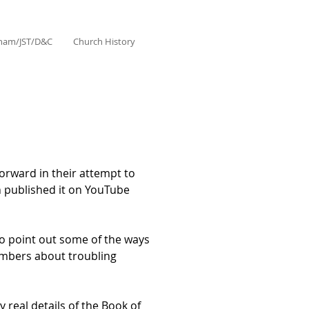
aham/JST/D&C
Church History
forward in their attempt to
h published it on YouTube
 to point out some of the ways
 members about troubling
y real details of the Book of