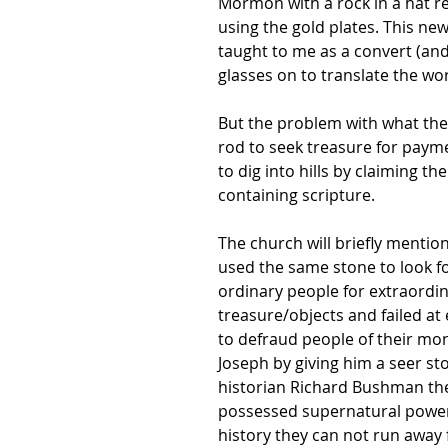
Mormon with a rock in a hat re
using the gold plates. This new
taught to me as a convert (and 
glasses on to translate the wo
But the problem with what the 
rod to seek treasure for paym
to dig into hills by claiming t
containing scripture.
The church will briefly mentio
used the same stone to look f
ordinary people for extraordin
treasure/objects and failed at
to defraud people of their mo
Joseph by giving him a seer sto
historian Richard Bushman theo
possessed supernatural powers?
history they can not run away 