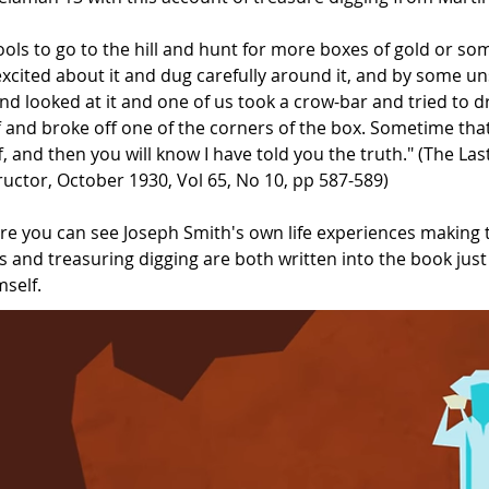
ools to go to the hill and hunt for more boxes of gold or s
xcited about it and dug carefully around it, and by some un
and looked at it and one of us took a crow-bar and tried to dr
ff and broke off one of the corners of the box. Sometime that
, and then you will know I have told you the truth." (The Las
ructor, October 1930, Vol 65, No 10, pp 587-589)
e you can see Joseph Smith's own life experiences making t
 and treasuring digging are both written into the book jus
mself.