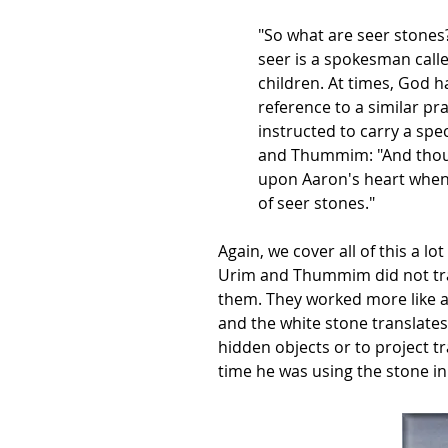
"So what are seer stones? 
seer is a spokesman call
children. At times, God 
reference to a similar pr
instructed to carry a spe
and Thummim: "And thou 
upon Aaron's heart when
of seer stones."
Again, we cover all of this a l
Urim and Thummim did not tra
them. They worked more like a m
and the white stone translates 
hidden objects or to project t
time he was using the stone in