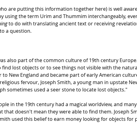
o are putting this information together here) is well aware o
by using the term Urim and Thummim interchangeably, even
hing
to do with translating ancient text or receiving revelatio
to a question.
was also part of the common culture of 19th century Europe.
find lost objects or to see things not visible with the natur
r to New England and became part of early American culture 
 religious fervour, Joseph Smith, a young man in upstate New 
eph sometimes used a seer stone to locate lost objects."
people in the 19th century had a magical worldview, and man
but that doesn't mean they were able to find them. Joseph Smit
mith used this belief to earn money looking for objects for