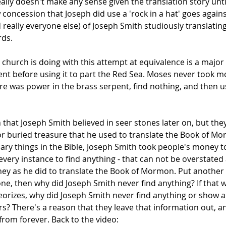
ally doesn't make any sense given the translation story unt
 concession that Joseph did use a 'rock in a hat' goes again
really everyone else) of Joseph Smith studiously translating
rds.
church is doing with this attempt at equivalence is a major
ent before using it to part the Red Sea. Moses never took 
here was power in the brass serpent, find nothing, and then use
n that Joseph Smith believed in seer stones later on, but th
or buried treasure that he used to translate the Book of M
ary things in the Bible, Joseph Smith took people's money t
 every instance to find anything - that can not be overstate
ney as he did to translate the Book of Mormon. Put another
ne, then why did Joseph Smith never find anything? If that w
rizes, why did Joseph Smith never find anything or show an
 There's a reason that they leave that information out, and
from forever. Back to the video: