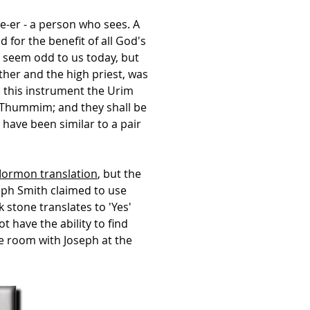
see-er - a person who sees. A
for the benefit of all God's
y seem odd to us today, but
ther and the high priest, was
s this instrument the Urim
 Thummim; and they shall be
ave been similar to a pair
Mormon translation
, but the
eph Smith claimed to use
 stone translates to 'Yes'
t have the ability to find
he room with Joseph at the