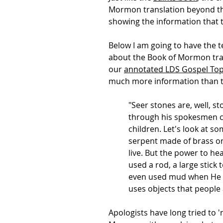
Mormon translation beyond the 
showing the information that t
Below I am going to have the t
about the Book of Mormon trans
our
annotated LDS Gospel Top
much more information than th
"Seer stones are, well, s
through his spokesmen c
children. Let's look at
serpent made of brass on 
live. But the power to he
used a rod, a large stic
even used mud when He h
uses objects that people 
Apologists have long tried to '