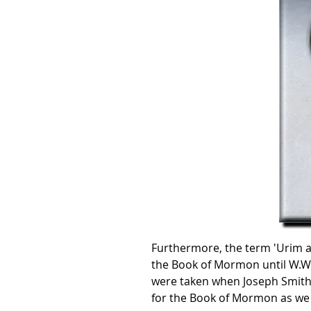
Furthermore, the term 'Urim a
the Book of Mormon until W.W. 
were taken when Joseph Smith l
for the Book of Mormon as we