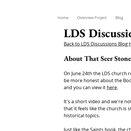
Home
Overview Project
Blog
LDS Discussi
Back to LDS Discussions Blog
About That Seer Stone
On June 24th the LDS church re
be more honest about the Book
and you can view it
here
.
It's a short video and we're no
that it feels like the church is
historical topics.
Just like the
Saints book
, the c