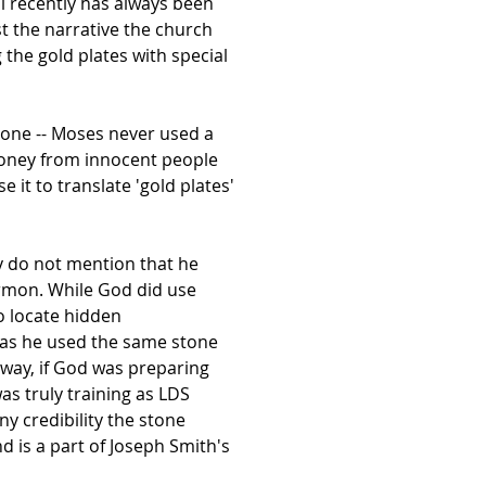
il recently has always been
st the narrative the church
 the gold plates with special
 one -- Moses never used a
money from innocent people
 it to translate 'gold plates'
ey do not mention that he
ormon. While God did use
o locate hidden
d as he used the same stone
 way, if God was preparing
as truly training as LDS
y credibility the stone
 is a part of Joseph Smith's