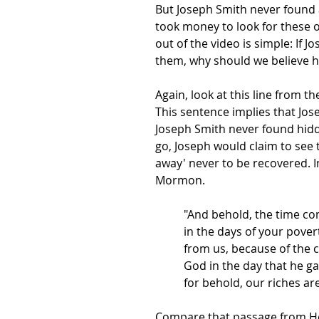
But Joseph Smith never found a
took money to look for these o
out of the video is simple: If
them, why should we believe 
Again, look at this line from t
This sentence implies that Jos
Joseph Smith never found hidde
go, Joseph would claim to see t
away' never to be recovered. I
Mormon.
"And behold, the time co
in the days of your pover
from us, because of the c
God in the day that he g
for behold, our riches a
Compare that passage from Hel