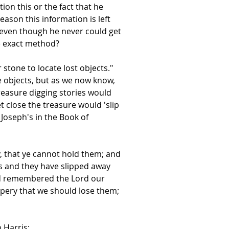
on this or the fact that he
ason this information is left
e even though he never could get
e exact method?
 stone to locate lost objects."
e objects, but as we now know,
reasure digging stories would
t close the treasure would 'slip
Joseph's in the Book of
, that ye cannot hold them; and
es and they have slipped away
 had remembered the Lord our
ppery that we should lose them;
 Harris: