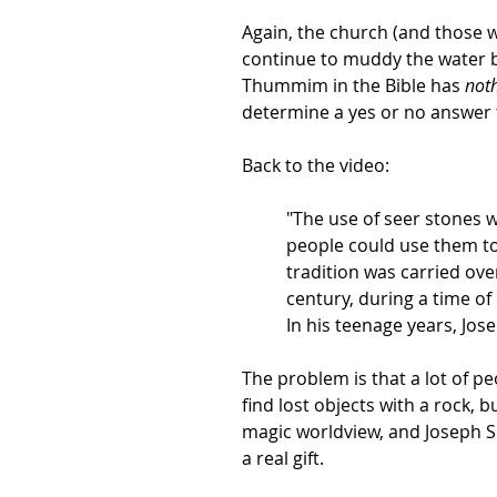
Again, the church (and those wh
continue to muddy the water 
Thummim in the Bible has
not
determine a yes or no answer 
Back to the video:
"The use of seer stones 
people could use them to 
tradition was carried ove
century, during a time of
In his teenage years, Jos
The problem is that a lot of 
find lost objects with a rock, 
magic worldview, and Joseph S
a real gift.