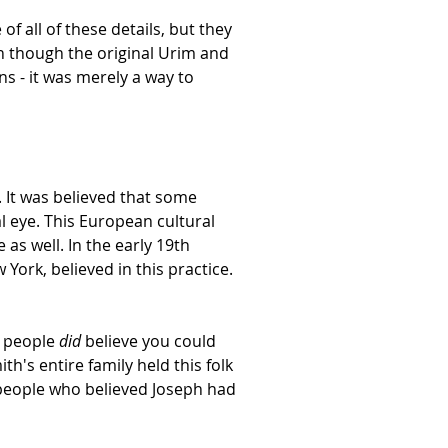
f all of these details, but they
 though the original Urim and
ns - it was merely a way to
 It was believed that some
al eye. This European cultural
as well. In the early 19th
York, believed in this practice.
y people
did
believe you could
h's entire family held this folk
 people who believed Joseph had