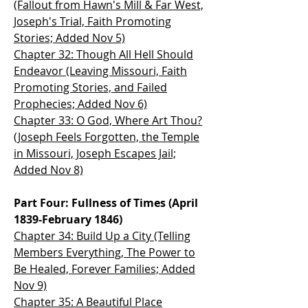
(Fallout from Hawn's Mill & Far West,
Joseph's Trial, Faith Promoting
Stories; Added Nov 5)
Chapter 32: Though All Hell Should
Endeavor (Leaving Missouri, Faith
Promoting Stories, and Failed
Prophecies; Added Nov 6)
Chapter 33: O God, Where Art Thou?
(Joseph Feels Forgotten, the Temple
in Missouri, Joseph Escapes Jail;
Added Nov 8)
Part Four: Fullness of Times (April
1839-February 1846)
Chapter 34: Build Up a City (Telling
Members Everything, The Power to
Be Healed, Forever Families; Added
Nov 9)
Chapter 35: A Beautiful Place