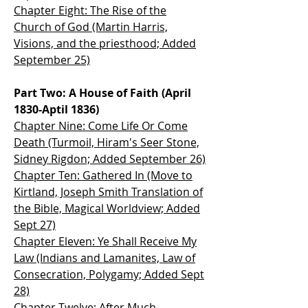
Chapter Eight: The Rise of the
Church of God (Martin Harris,
Visions, and the
priesthood; Added
September 25)
Part Two: A House of Faith (April
1830-Aptil 1836)
Chapter Nine: Come Life Or Come
Death (Turmoil,
Hiram's Seer Stone,
Sidney Rigdon; Added September 26)
Chapter Ten: Gathered In (Move to
Kirtland, Joseph Smith Translation of
the Bible, Magical Worldview; Added
Sept 27)
Chapter Eleven: Ye Shall Receive My
Law (Indians and Lamanites, Law of
Consecration, Polygamy; Added Sept
28)
Chapter Twelve: After Much