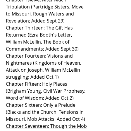
Tribulation (Partridge Sisters, Move
to Missouri, Rough Waters and
Revelation; Added Sept 29)
Chapter Thirteen: The Gift Has
Returned (Ezra Booth's Letter,
William McLellin, The Book of
Commandments; Added Sept 30)
Chapter Fourteen: Visions and
Nightmares (Kingdoms of Heaven,
Attack on Joseph, William McLellin
struggling: Added Oct 1)
Chapter Fifteen: Holy Places
(Brigham Young, Civil War Prophesy,
Word of Wisdom; Added Oct 2)
Chapter Sixteen: Only a Prelude
(Blacks and the Church, Tensions in
Missouri, Mob Attacks; Added Oct 4)
Chapter Seventeen: Though the Mob