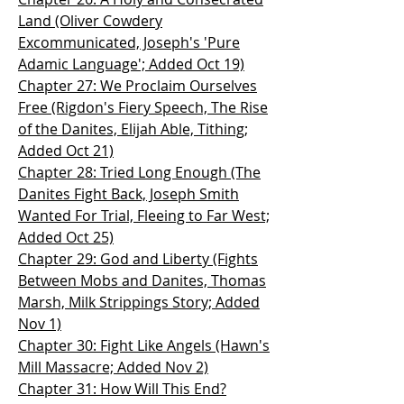
Land (Oliver Cowdery
Excommunicated, Joseph's 'Pure
Adamic Language'; Added Oct 19)
Chapter 27: We Proclaim Ourselves
Free (Rigdon's Fiery Speech, The Rise
of the Danites, Elijah Able, Tithing;
Added Oct 21)
Chapter 28: Tried Long Enough (The
Danites Fight Back, Joseph Smith
Wanted For Trial, Fleeing to Far West;
Added Oct 25)
Chapter 29: God and Liberty (Fights
Between Mobs and Danites, Thomas
Marsh, Milk Strippings Story; Added
Nov 1)
Chapter 30: Fight Like Angels (Hawn's
Mill Massacre; Added Nov 2)
Chapter 31: How Will This End?