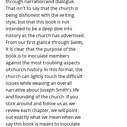
through narration and dialogue.
That isn't to say that the church is
being dishonest with the writing
style, but that this book is not
intended to be a deep dive into
history as the church has advertised.
From our first glance through
Saints
,
it is clear that the purpose of the
book is to inoculate members
against the most troubling aspects
of church history. In this format, the
church can lightly touch the difficult
issues while weaving an overall
narrative about Joseph Smith's life
and founding of the church
. If you
stick around and follow us as we
review each chapter, we will point
out exactly what we mean when we
say this book is meant to inoculate