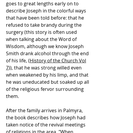
goes to great lengths early on to
describe Joseph in the colorful ways
that have been told before: that he
refused to take brandy during the
surgery (this story is often used
when talking about the Word of
Wisdom, although we know Joseph
Smith drank alcohol through the end
of his life, (
History of the Church Vol
7
)), that he was strong willed even
when weakened by his limp, and that
he was uneducated but soaked up all
of the religious fervor surrounding
them.
After the family arrives in Palmyra,
the book describes how Joseph had
taken notice of the revival meetings
of religions in the area. "When