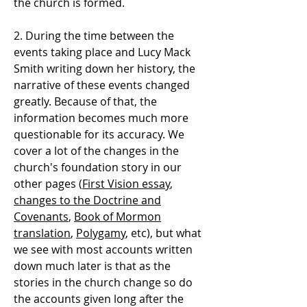
the church is formed.
2. During the time between the
events taking place and Lucy Mack
Smith writing down her history, the
narrative of these events changed
greatly. Because of that, the
information becomes much more
questionable for its accuracy. We
cover a lot of the changes in the
church's foundation story in our
other pages (
First Vision essay
,
changes to the Doctrine and
Covenants
,
Book of Mormon
translation
,
Polygamy
, etc), but what
we see with most accounts written
down much later is that as the
stories in the church change so do
the accounts given long after the