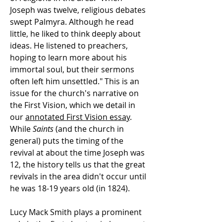
Joseph was twelve, religious debates
swept Palmyra. Although he read
little, he liked to think deeply about
ideas. He listened to preachers,
hoping to learn more about his
immortal soul, but their sermons
often left him unsettled." This is an
issue for the church's narrative on
the First Vision, which we detail in
our
annotated First Vision essay
.
While
Saints
(and the church in
general) puts the timing of the
revival at about the time Joseph was
12, the history tells us that the great
revivals in the area didn't occur until
he was 18-19 years old (in 1824).
Lucy Mack Smith plays a prominent