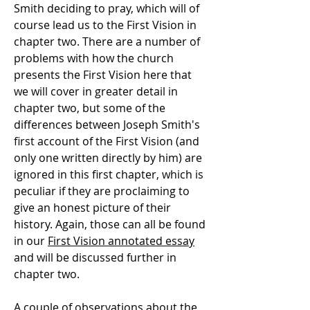
Smith deciding to pray, which will of
course lead us to the First Vision in
chapter two. There are a number of
problems with how the church
presents the First Vision here that
we will cover in greater detail in
chapter two, but some of the
differences between Joseph Smith's
first account of the First Vision (and
only one written directly by him) are
ignored in this first chapter, which is
peculiar if they are proclaiming to
give an honest picture of their
history. Again, those can all be found
in our
First Vision annotated essay
and will be discussed further in
chapter two.
A couple of observations about the