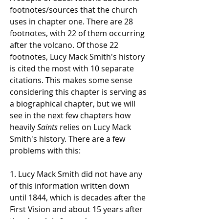
footnotes/sources that the church
uses in chapter one. There are 28
footnotes, with 22 of them occurring
after the volcano. Of those 22
footnotes, Lucy Mack Smith's history
is cited the most with 10 separate
citations. This makes some sense
considering this chapter is serving as
a biographical chapter, but we will
see in the next few chapters how
heavily
Saints
relies on Lucy Mack
Smith's history. There are a few
problems with this:
1. Lucy Mack Smith did not have any
of this information written down
until 1844, which is decades after the
First Vision and about 15 years after