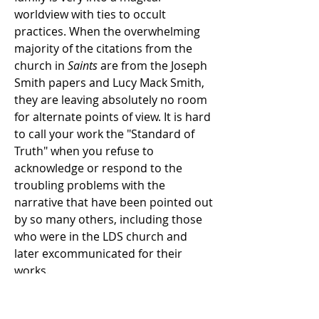
worldview with ties to occult
practices. When the overwhelming
majority of the citations from the
church in
Saints
are from the Joseph
Smith papers and Lucy Mack Smith,
they are leaving absolutely no room
for alternate points of view. It is hard
to call your work the "Standard of
Truth" when you refuse to
acknowledge or respond to the
troubling problems with the
narrative that have been pointed out
by so many others, including those
who were in the LDS church and
later excommunicated for their
works.
Chapter Two: Hear Him