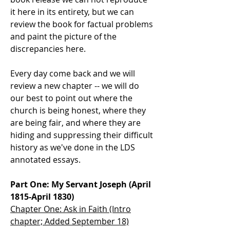
it here in its entirety, but we can
review the book for factual problems
and paint the picture of the
discrepancies here.
Every day come back and we will
review a new chapter -- we will do
our best to point out where the
church is being honest, where they
are being fair, and where they are
hiding and suppressing their difficult
history as we've done in the LDS
annotated essays.
Part One: My Servant Joseph (April
1815-April 1830)
Chapter One: Ask in Faith (Intro
chapter; Added September 18)