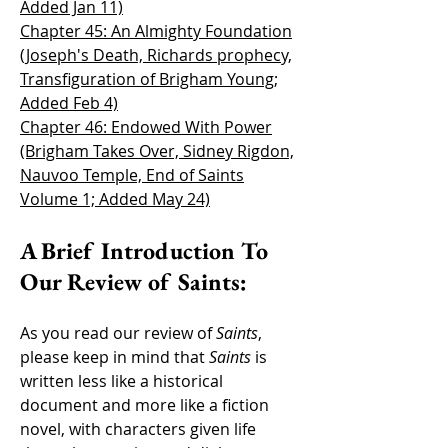
Added Jan 11)
Chapter 45: An Almighty Foundation
(Joseph's Death, Richards prophecy,
Transfiguration of Brigham Young;
Added Feb 4)
Chapter 46: Endowed With Power
(Brigham Takes Over, Sidney Rigdon,
Nauvoo Temple, End of Saints
Volume 1; Added May 24)
A Brief Introduction To
Our Review of Saints:
As you read our review of
Saints
,
please keep in mind that
Saints
is
written less like a historical
document and more like a fiction
novel, with characters g
iven life