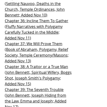
(Settling Nauvoo, Deaths in the
Church, Temple Ordinances, John
Bennett; Added Nov 10)
Chapter 36: Incline Them To Gather
(Fluffy Narratives with Polygamy
Carefully Tucked in the Middle;
Added Nov 11)
Chapter 37: We Will Prove Them
(Book of Abraham, Polygamy, Relief
Society, Temple Ceremony/Masons;
Added Nov 13)
Chapter 38: A Traitor or a True Man
(John Bennett, Spiritual Wifery, Boggs
Shot, Joseph Smith's Polygamy;
Added Nov 15)
Chapter 39: The Seventh Trouble
(John Bennett, Joseph Hiding from
the Law, Emma and Joseph; Added
Nov 17)