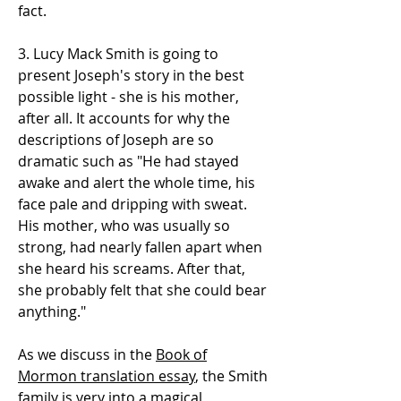
fact.
3. Lucy Mack Smith is going to
present Joseph's story in the best
possible light - she is his mother,
after all. It accounts for why the
descriptions of Joseph are so
dramatic such as "He had stayed
awake and alert the whole time, his
face pale and dripping with sweat.
His mother, who was usually so
strong, had nearly fallen apart when
she heard his screams. After that,
she probably felt that she could bear
anything."
As we discuss in the
Book of
Mormon translation essay
, the Smith
family is very into a magical