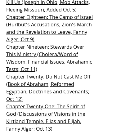
Kill Us (Joseph in Ohio, Mob Attacks,
Fleeing Missouri; Added Oct 5)
Chapter Eighteen: The Camp of Israel
(Hurlbut's Accusations, Zion's March
and the Revelation to Leave, Fanny
Alger; Oct 9)
Chapter Nineteen: Stewards Over
This Ministry (Cholera/Word of
Wisdom, Financial Issues, Abrahamic
Tests; Oct 11)
Chapter Twenty: Do Not Cast Me Off
(Book of Abraham, Reformed
Egyptian, Doctrines and Covenants;
Oct 12)
Chapter Twenty-One: The Spirit of
God (Discussions of Visions in the
Kirtland Temple, Elias and Elijah,
Fanny Alger; Oct 13)