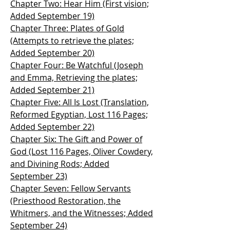
Chapter Two: Hear Him (First vision;
Added September 19)
Chapter Three: Plates of Gold
(Attempts to retrieve the plates;
Added September 20)
Chapter Four: Be Watchful (Joseph
and Emma, Retrieving the plates;
Added September 21)
Chapter Five: All Is Lost (Translation,
Reformed Egyptian, Lost 116 Pages;
Added September 22)
Chapter Six: The Gift and Power of
God (Lost 116 Pages, Oliver Cowdery,
and Divining Rods; Added
September 23)
Chapter Seven: Fellow Servants
(Priesthood Restoration, the
Whitmers, and the Witnesses; Added
September 24)