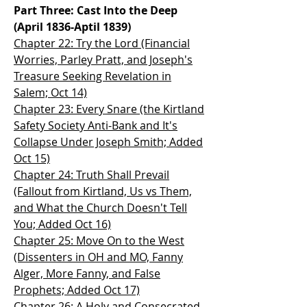
Part Three: Cast Into the Deep
(April 1836-Aptil 1839)
Chapter 22: Try the Lord (Financial
Worries, Parley Pratt, and Joseph's
Treasure Seeking Revelation in
Salem; Oct 14)
Chapter 23: Every Snare (the Kirtland
Safety Society Anti-Bank and It's
Collapse Under Joseph Smith; Added
Oct 15)
Chapter 24: Truth Shall Prevail
(Fallout from Kirtland, Us vs Them,
and What the Church Doesn't Tell
You; Added Oct 16)
Chapter 25: Move On to the West
(Dissenters in OH and MO, Fanny
Alger, More Fanny, and False
Prophets; Added Oct 17)
Chapter 26: A Holy and Consecrated