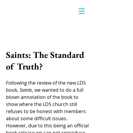
Saints: The Standard
of Truth?
Following the review of the new LDS
book,
Saints
, we wanted to do a full
blown annotation of the book to
show where the LDS church still
refuses to be honest with members
about some difficult issues.
However, due to this being an official
book release we can not reproduce