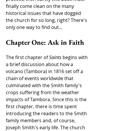
finally come clean on the many
historical issues that have dogged
the church for so long, right? There's
only one way to find out...
Chapter One: Ask in Faith
The first chapter of
Saints
begins with
a brief discussion about how a
volcano (Tambora) in 1816 set off a
chain of events worldwide that
culminated with the Smith family's
crops suffering from the weather
impacts of Tambora. Since this is the
first chapter, there is time spent
introducing the readers to the Smith
family members and, of course,
Joseph Smith's early life. The church