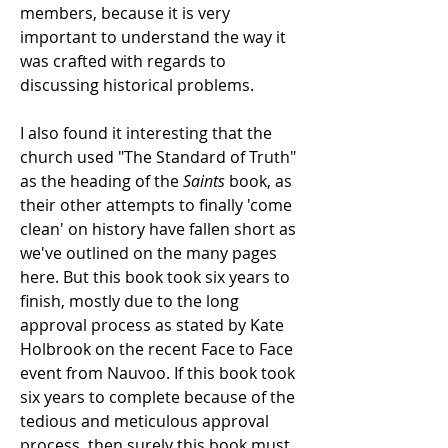
members, because it is very
important to understand the way it
was crafted with regards to
discussing historical problems.
I also found it interesting that the
church used "The Standard of Truth"
as the heading of the
Saints
book, as
their other attempts to finally 'come
clean' on history have fallen short as
we've outlined on the many pages
here. But this book took six years to
finish, mostly due to the long
approval process as stated by Kate
Holbrook on the recent Face to Face
event from Nauvoo. If this book took
six years to complete because of the
tedious and meticulous approval
process, then surely this book must