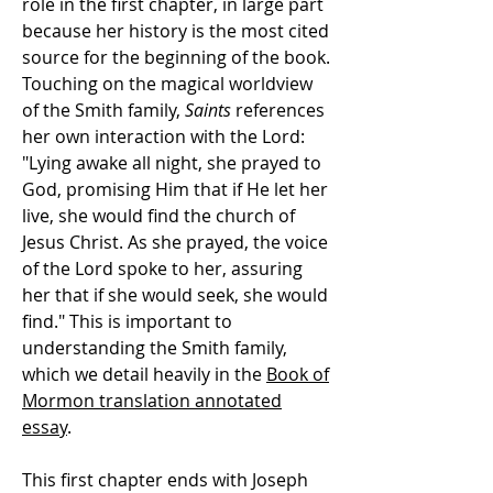
role in the first chapter, in large part
because her history is the most cited
source for the beginning of the book.
Touching on the magical worldview
of the Smith family,
Saints
references
her own interaction with the Lord:
"Lying awake all night, she prayed to
God, promising Him that if He let her
live, she would find the church of
Jesus Christ. As she prayed, the voice
of the Lord spoke to her, assuring
her that if she would seek, she would
find." This is important to
understanding the Smith family,
which we detail heavily in the
Book of
Mormon translation annotated
essay
.
This first chapter ends with Joseph