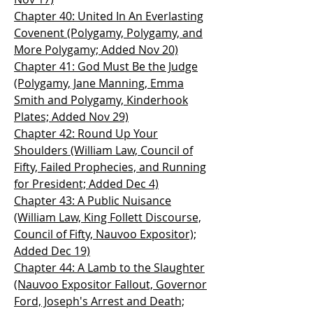
Chapter 40: United In An Everlasting
Covenent (Polygamy, Polygamy, and
More Polygamy; Added Nov 20)
Chapter 41: God Must Be the Judge
(Polygamy, Jane Manning, Emma
Smith and Polygamy, Kinderhook
Plates; Added Nov 29)
Chapter 42: Round Up Your
Shoulders (William Law, Council of
Fifty, Failed Prophecies, and Running
for President; Added Dec 4)
Chapter 43: A Public Nuisance
(William Law, King Follett Discourse,
Council of Fifty, Nauvoo Expositor);
Added Dec 19)
Chapter 44: A Lamb to the Slaughter
(Nauvoo Expositor Fallout, Governor
Ford, Joseph's Arrest and Death;