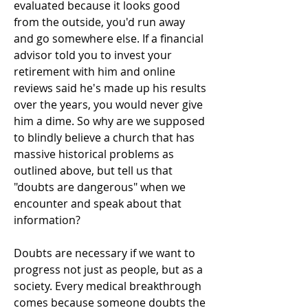
evaluated because it looks good
from the outside, you'd run away
and go somewhere else. If a financial
advisor told you to invest your
retirement with him and online
reviews said he's made up his results
over the years, you would never give
him a dime. So why are we supposed
to blindly believe a church that has
massive historical problems as
outlined above, but tell us that
"doubts are dangerous" when we
encounter and speak about that
information?
Doubts are necessary if we want to
progress not just as people, but as a
society. Every medical breakthrough
comes because someone doubts the