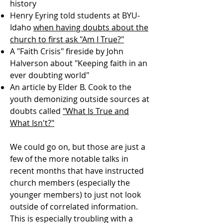
history
Henry Eyring told students at BYU-
Idaho
when having doubts about the
church to first ask "Am I True?"
A "Faith Crisis" fireside by John
Halverson about "Keeping faith in an
ever doubting world"
An article by Elder B. Cook to the
youth demonizing outside sources at
doubts called
"What Is True and
What Isn't?"
We could go on, but those are just a
few of the more notable talks in
recent months that have instructed
church members (especially the
younger members) to just not look
outside of correlated information.
This is especially troubling with a