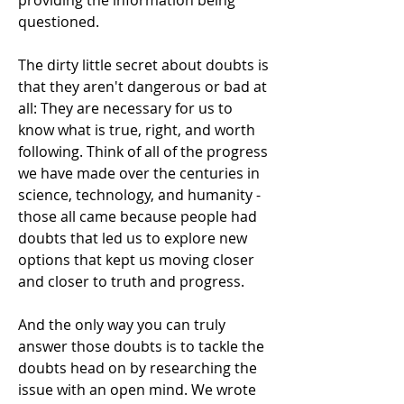
providing the information being
questioned.
The dirty little secret about doubts is
that they aren't dangerous or bad at
all: They are necessary for us to
know what is true, right, and worth
following. Think of all of the progress
we have made over the centuries in
science, technology, and humanity -
those all came because people had
doubts that led us to explore new
options that kept us moving closer
and closer to truth and progress.
And the only way you can truly
answer those doubts is to tackle the
doubts head on by researching the
issue with an open mind. We wrote