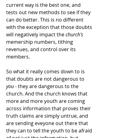
current way is the best one, and
tests out new methods to see if they
can do better. This is no different
with the exception that those doubts
will negatively impact the
church's
memership numbers, tithing
revenues, and control over its
members.
So what it really comes down to is
that doubts are not dangerous to
you
- they are dangerous to the
church. And the church knows that
more and more youth are coming
across information that proves their
truth claims are simply untrue, and
are sending eveyone out there that
they can to tell the youth to be afraid