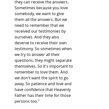
they can receive the answers.
Sometimes because you love
somebody, we want to give
them all the answers. But we
need to remember that we
received our testimonies by
ourselves. And they also
deserve to receive their own
testimony. So sometimes when
we try to answer all their
questions, they might separate
themselves. So it's important to
remember to love them. And
we don't want the spirit to go
away. So patience and love and
have confidence that Heavenly
Father has their time for those
persons too."