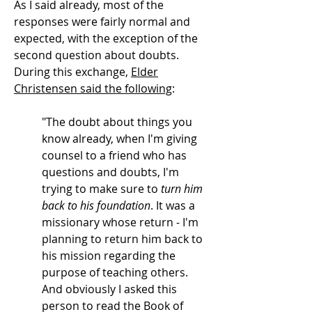
As I said already, most of the
responses were fairly normal and
expected, with the exception of the
second question about doubts.
During this exchange,
Elder
Christensen said the following
:
"The doubt about things you
know already, when I'm giving
counsel to a friend who has
questions and doubts, I'm
trying to make sure to
turn him
back to his foundation
. It was a
missionary whose return - I'm
planning to return him back to
his mission regarding the
purpose of teaching others.
And obviously I asked this
person to read the Book of