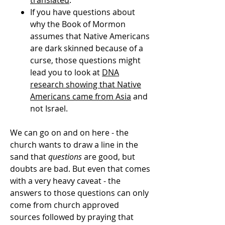
translated
.
If you have questions about
why the Book of Mormon
assumes that Native Americans
are dark skinned because of a
curse, those questions might
lead you to look at
DNA
research showing that Native
Americans came from Asia
and
not Israel.
We can go on and on here - the
church wants to draw a line in the
sand that
questions
are good, but
doubts are bad. But even that comes
with a very heavy caveat - the
answers to those questions can only
come from church approved
sources followed by praying that