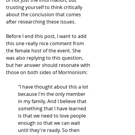
of not just the information, but
trusting yourself to think critically
about the conclusion that comes
after researching these issues.
Before I end this post, I want to add
this one really nice comment from
the female host of the event. She
was also replying to this question,
but her answer should resonate with
those on both sides of Mormonism:
"I have thought about this a lot
because I'm the only member
in my family. And I believe that
something that I have learned
is that we need to love people
enough so that we can wait
until they're ready. So then