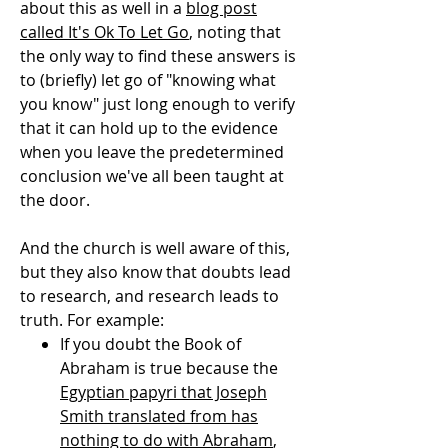
about this as well in a
blog post
called It's Ok To Let Go
, noting that
the only way to find these answers is
to (briefly) let go of "knowing what
you know" just long enough to verify
that it can hold up to the evidence
when you leave the predetermined
conclusion we've all been taught at
the door.
And the church is well aware of this,
but they also know that doubts lead
to research, and research leads to
truth. For example:
If you doubt the Book of
Abraham is true because the
Egyptian papyri that Joseph
Smith translated from has
nothing to do with Abraham
,