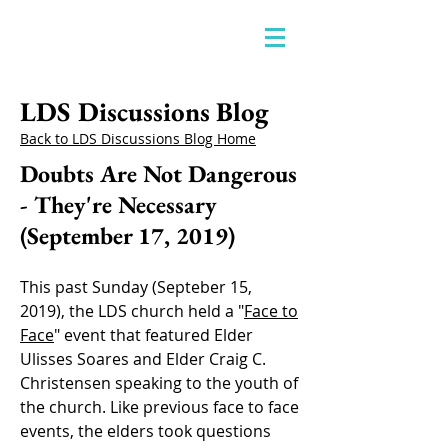
LDS Discussions Blog
Back to LDS Discussions Blog Home
Doubts Are Not Dangerous
- They're Necessary
(September 17, 2019)
This past Sunday (Septeber 15,
2019), the LDS church held a "
Face to
Face
" event that featured Elder
Ulisses Soares and Elder Craig C.
Christensen speaking to the youth of
the church. Like previous face to face
events, the elders took questions