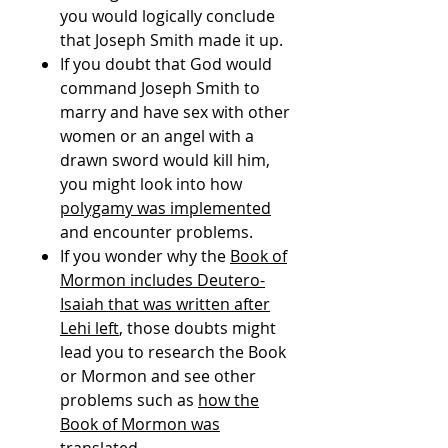
you would logically conclude
that Joseph Smith made it up.
If you doubt that God would
command Joseph Smith to
marry and have sex with other
women or an angel with a
drawn sword would kill him,
you might look into how
polygamy was implemented
and encounter problems.
If you wonder why the
Book of
Mormon includes Deutero-
Isaiah that was written after
Lehi left
, those doubts might
lead you to research the Book
or Mormon and see other
problems such as
how the
Book of Mormon was