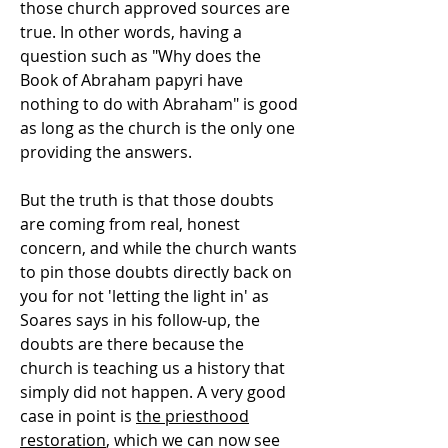
those church approved sources are
true. In other words, having a
question such as "Why does the
Book of Abraham papyri have
nothing to do with Abraham" is good
as long as the church is the only one
providing the answers.
But the truth is that those doubts
are coming from real, honest
concern, and while the church wants
to pin those doubts directly back on
you for not 'letting the light in' as
Soares says in his follow-up, the
doubts are there because the
church is teaching us a history that
simply did not happen. A very good
case in point is
the priesthood
restoration
, which we can now see