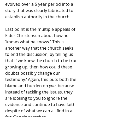
evolved over a 5 year period into a
story that was clearly fabricated to
establish authority in the church.
Last point is the multiple appeals of
Elder Christensen about how he
'knows what he knows.' This is
another way that the church seeks
to end the discussion, by telling us
that if we knew the church to be true
growing up, then how could these
doubts possibly change our
testimony? Again, this puts both the
blame and burden on
you
, because
instead of tackling the issues, they
are looking to you to ignore the
evidence and continue to have faith
despite of what we can all find in a