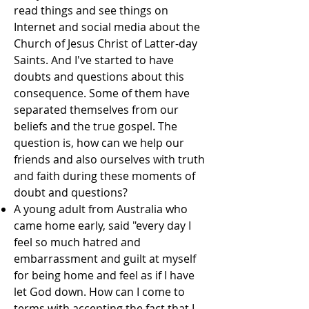
read things and see things on
Internet and social media about the
Church of Jesus Christ of Latter-day
Saints. And I've started to have
doubts and questions about this
consequence. Some of them have
separated themselves from our
beliefs and the true gospel. The
question is, how can we help our
friends and also ourselves with truth
and faith during these moments of
doubt and questions?
A young adult from Australia who
came home early, said "every day I
feel so much hatred and
embarrassment and guilt at myself
for being home and feel as if I have
let God down. How can I come to
terms with accepting the fact that I