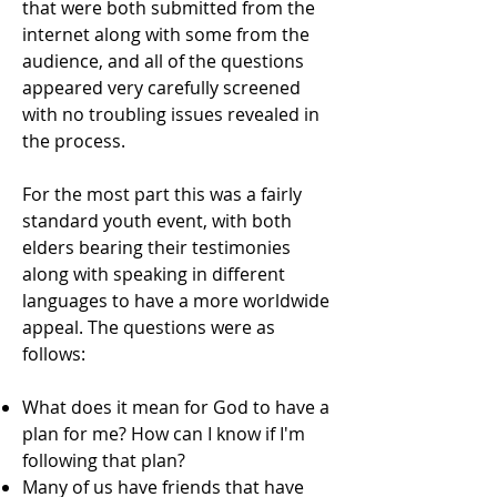
that were both submitted from the
internet along with some from the
audience, and all of the questions
appeared very carefully screened
with no troubling issues revealed in
the process.
For the most part this was a fairly
standard youth event, with both
elders bearing their testimonies
along with speaking in different
languages to have a more worldwide
appeal. The questions were as
follows:
What does it mean for God to have a
plan for me? How can I know if I'm
following that plan?
Many of us have friends that have