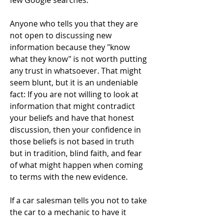
few Google searches.
Anyone who tells you that they are
not open to discussing new
information because they "know
what they know" is not worth putting
any trust in whatsoever. That might
seem blunt, but it is an undeniable
fact: If you are not willing to look at
information that might contradict
your beliefs and have that honest
discussion, then your confidence in
those beliefs is not based in truth
but in tradition, blind faith, and fear
of what might happen when coming
to terms with the new evidence.
If a car salesman tells you not to take
the car to a mechanic to have it