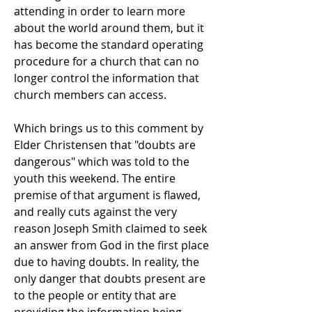
attending in order to learn more
about the world around them, but it
has become the standard operating
procedure for a church that can no
longer control the information that
church members can access.
Which brings us to this comment by
Elder Christensen that "doubts are
dangerous" which was told to the
youth this weekend. The entire
premise of that argument is flawed,
and really cuts against the very
reason Joseph Smith claimed to seek
an answer from God in the first place
due to having doubts. In reality, the
only danger that doubts present are
to the people or entity that are