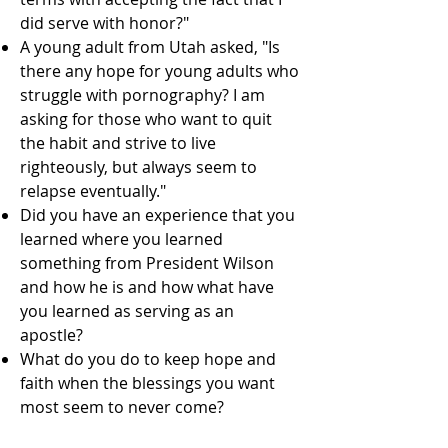
did serve with honor?"
A young adult from Utah asked, "Is
there any hope for young adults who
struggle with pornography? I am
asking for those who want to quit
the habit and strive to live
righteously, but always seem to
relapse eventually."
Did you have an experience that you
learned where you learned
something from President Wilson
and how he is and how what have
you learned as serving as an
apostle?
What do you do to keep hope and
faith when the blessings you want
most seem to never come?