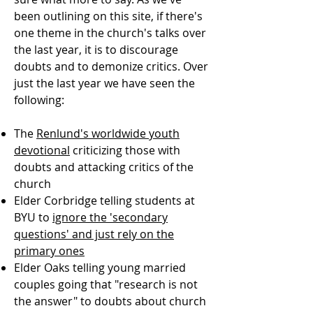
been outlining on this site, if there's
one theme in the church's talks over
the last year, it is to discourage
doubts and to demonize critics. Over
just the last year we have seen the
following:
The
Renlund's worldwide youth
devotional
criticizing those with
doubts and attacking critics of the
church
Elder Corbridge telling students at
BYU to
ignore the 'secondary
questions' and just rely on the
primary ones
Elder Oaks telling young married
couples going that "research is not
the answer" to doubts about church