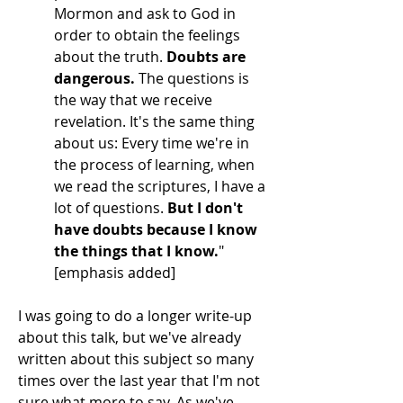
Mormon and ask to God in
order to obtain the feelings
about the truth.
Doubts are
dangerous.
The questions is
the way that we receive
revelation. It's the same thing
about us: Every time we're in
the process of learning, when
we read the scriptures, I have a
lot of questions.
But I don't
have doubts because I know
the things that I know.
"
[emphasis added]
I was going to do a longer write-up
about this talk, but we've already
written about this subject so many
times over the last year that I'm not
sure what more to say. As we've