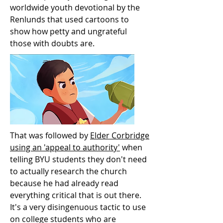
worldwide youth devotional by the
Renlunds that used cartoons to
show how petty and ungrateful
those with doubts are.
That was followed by
Elder Corbridge
using an 'appeal to authority'
when
telling BYU students they don't need
to actually research the church
because he had already read
everything critical that is out there.
It's a very disingenuous tactic to use
on college students who are