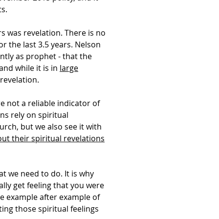
ts.
s was revelation. There is no
r the last 3.5 years. Nelson
tly as prophet - that the
nd while it is in
large
 revelation.
 not a reliable indicator of
ns rely on spiritual
rch, but we also see it with
ut their spiritual revelations
at we need to do. It is why
lly get feeling that you were
ave example after example of
ing those spiritual feelings