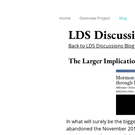
Home
Overview Project
Blog
LDS Discussi
Back to LDS Discussions Blo
The Larger Implicati
In what will surely be the bi
abandoned the November 2015 p