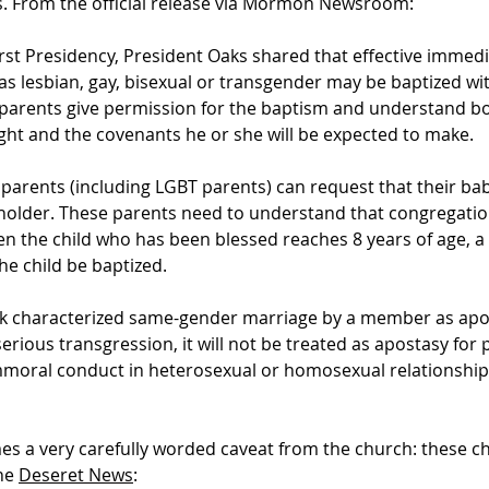
 From the official release via
Mormon Newsroom
:
First Presidency, President Oaks shared that effective immedi
as lesbian, gay, bisexual or transgender may be baptized wi
l parents give permission for the baptism and understand bo
ught and the covenants he or she will be expected to make.
arents (including LGBT parents) can request that their bab
holder. These parents need to understand that congregati
hen the child who has been blessed reaches 8 years of age, 
e child be baptized.
k characterized same-gender marriage by a member as apost
erious transgression, it will not be treated as apostasy fo
 immoral conduct in heterosexual or homosexual relationships
es a very carefully worded caveat from the church: these c
the
Deseret News
: