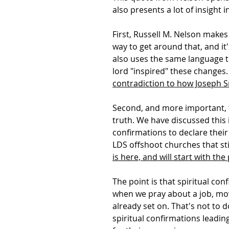
also presents a lot of insight
First, Russell M. Nelson makes
way to get around that, and it
also uses the same language t
lord "inspired" these changes.
contradiction to how Joseph S
Second, and more important, thi
truth. We have discussed this i
confirmations to declare their
LDS offshoot churches that sti
is here, and will start with t
The point is that spiritual co
when we pray about a job, movi
already set on. That's not to 
spiritual confirmations leadin