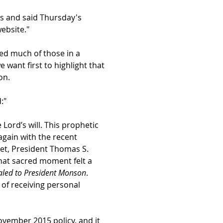
es and said Thursday's
website."
ed much of those in a
we want first to highlight that
on.
:"
ord’s will. This prophetic
gain with the recent
het, President Thomas S.
that sacred moment felt a
aled to President Monson
.
 of receiving personal
November 2015 policy, and it