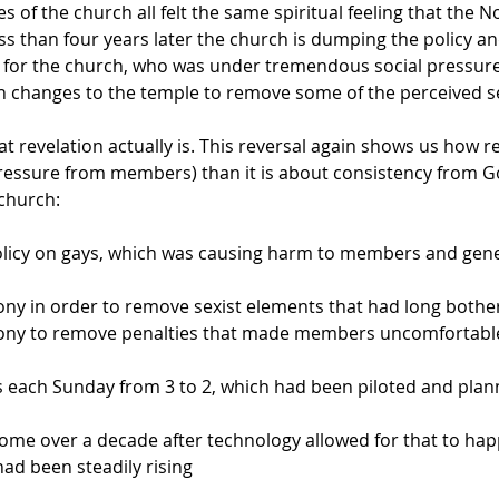
es of the church all felt the same spiritual feeling that the
 than four years later the church is dumping the policy and
on for the church, who was under tremendous social pressure
 with changes to the temple to remove some of the perceived
t revelation actually is. This reversal again shows us how 
pressure from members) than it is about consistency from Go
 church:
licy on gays, which was causing harm to members and gene
ny in order to remove sexist elements that had long bot
ony to remove penalties that made members uncomfortable
 each Sunday from 3 to 2, which had been piloted and pla
home over a decade after technology allowed for that to hap
had been steadily rising