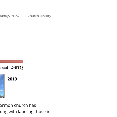
aham/JST/D&C
Church History
 Mormon church has
ng with labeling those in