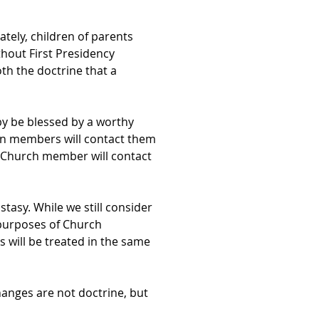
ately, children of parents
thout First Presidency
th the doctrine that a
y be blessed by a worthy
on members will contact them
a Church member will contact
asy. While we still consider
r purposes of Church
 will be treated in the same
hanges are not doctrine, but