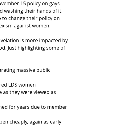
 November 15 policy on gays
 washing their hands of it.
 to change their policy on
 sexism against women.
revelation is more impacted by
d. Just highlighting some of
rating massive public
hered LDS women
 as they were viewed as
nned for years due to member
pen cheaply, again as early