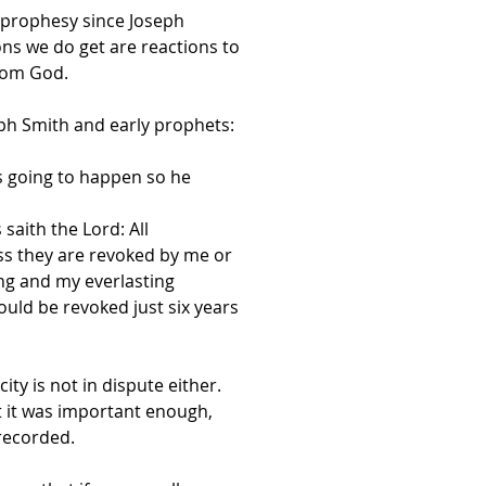
e prophesy since Joseph
ns we do get are reactions to
from God.
eph Smith and early prophets:
s going to happen so he
saith the Lord: All
s they are revoked by me or
ing and my everlasting
uld be revoked just six years
ity is not in dispute either.
lt it was important enough,
recorded.