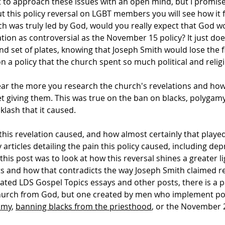
ult to approach these issues with an open mind, but I promise
out this policy reversal on LGBT members you will see how it f
urch was truly led by God, would you really expect that God 
elation as controversial as the November 15 policy? It just d
d set of plates, knowing that Joseph Smith would lose the f
 a policy that the church spent so much political and relig
ar the more you research the church's revelations and how t
t giving them. This was true on the ban on blacks, polygam
lash that it caused.
his revelation caused, and how almost certainly that played
y articles detailing the pain this policy caused, including de
his post was to look at how this reversal shines a greater li
 and how that contradicts the way Joseph Smith claimed re
ed LDS Gospel Topics essays and other posts, there is a pat
 church from God, but one created by men who implement poli
amy
,
banning blacks from the priesthood
, or the November 2