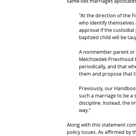
same-sex marriages apostates.
"At the direction of the 
who identify themselves 
approval if the custodia
baptized child will be ta
A nonmember parent or p
Melchizedek Priesthood 
periodically, and that w
them and propose that th
Previously, our Handboo
such a marriage to be a s
discipline. Instead, the
way."
Along with this statement com
policy issues. As affirmed by 