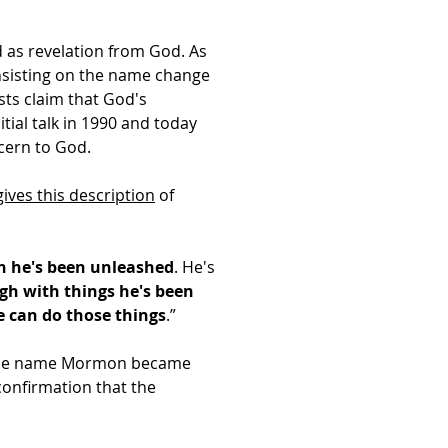
 as revelation from God. As
nsisting on the name change
sts claim that God's
itial talk in 1990 and today
cern to God.
ives this description
of
gh he's been unleashed
. He's
ugh with things he's been
e can do those things
.”
ng the name Mormon became
confirmation that the