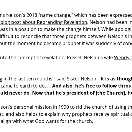
ins Nelson's 2018 "name change," which has been expressed
 blog post about Rebranding Revelation
, Nelson had been i
was in a position to make the change himself. While apologi
difficult to reconcile that three prophets between Nelson's in
t, but the moment he became prophet it was suddenly of con
 into the concept of revelation, Russell Nelson's wife
Wendy g
 in the last ten months,” said Sister Nelson. “
It is as thou
e came to earth to do. …
And also, he's free to follow thro
ld never do. Now that he's president of [the Church], h
elson's personal mission in 1990 to rid the church of usi
, and also helps to explain why prophets receive spiritual 
 align with what God wants for the church.