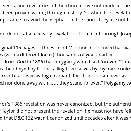
s, seers, and revelators' of the church have not made a tru
 been proven wrong through history. So when the revelatio
impossible to avoid the elephant in the room: they are not 
a quick look at a few early revelations from God through Jos
riginal 116 pages of the Book of Mormon
, God knew that wa
s (with a different focus) thousands of years earlier.
on from God in 1886
that polygamy would last forever. "Thus 
t be obeyed by those calling themselves by my name unles
 revoke an everlasting covenant, for I the Lord am everlast
 nor done away with, but they stand forever." Polygamy wo
ylor's 1886 revelation was never canonized, but the authentic
f Taylor did not present the revelation, he must not have fe
d that D&C 132 wasn't canonized until decades after it was 