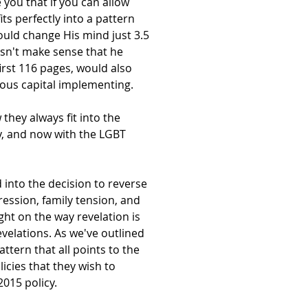
 you that if you can allow
its perfectly into a pattern
would change His mind just 3.5
oesn't make sense that he
irst 116 pages, would also
ious capital implementing.
hey always fit into the
y, and now with the LGBT
 into the decision to reverse
pression, family tension, and
ght on the way revelation is
velations. As we've outlined
tern that all points to the
cies that they wish to
015 policy.