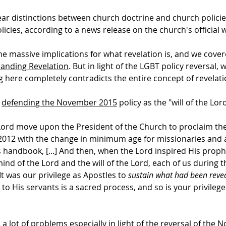
ar distinctions between church doctrine and church polici
licies, according to a news release on the church's official 
 massive implications for what revelation is, and we cover
anding Revelation
. But in light of the LGBT policy reversal, 
g here completely contradicts the entire concept of revelati
s
defending the November 2015
policy as the "will of the Lord
ord move upon the President of the Church to proclaim the L
2012 with the change in minimum age for missionaries and a
s handbook, [...] And then, when the Lord inspired His prop
ind of the Lord and the will of the Lord, each of us during 
 It was our privilege as Apostles to
sustain what had been reve
to His servants is a sacred process, and so is your privilege
 lot of problems especially in light of the reversal of the 