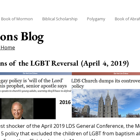
Book of Mormon
Biblical Scholarship
Polygamy
Book of Abr
ons Blog
g Home
ons of the LGBT Reversal (April 4, 2019)
ggest shocker of the April 2019 LDS General Conference, the
olicy that excluded the children of LGBT from baptism alo