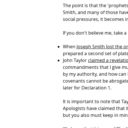
The point is that the 'prophet
Smith, and many of those have
social pressures, it becomes 
If you don't believe me, take 
When
Joseph Smith lost the o
prepared a second set of plate
John Taylor
claimed a revelati
commandments that I give mus
by my authority, and how can I
covenants cannot be abrogated
later for Declaration 1.
It is important to note that Ta
Apologists have claimed that i
but you also must keep in min