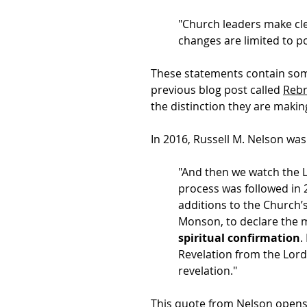
"Church leaders make cle
changes are limited to po
These statements contain some
previous blog post called
Rebr
the distinction they are makin
In 2016, Russell M. Nelson wa
"And then we watch the L
process was followed in 
additions to the Church’
Monson, to declare the m
spiritual confirmation
.
Revelation from the Lord 
revelation."
This quote from Nelson opens a