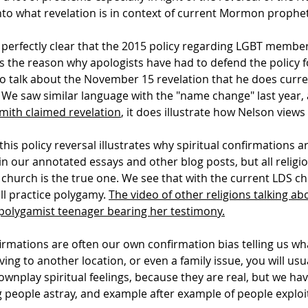
 into what revelation is in context of current Mormon prophe
 perfectly clear that the 2015 policy regarding LGBT member
's the reason why apologists have had to defend the policy fo
o talk about the November 15 revelation that he does curren
 We saw similar language with the "name change" last year, a
mith claimed revelation
, it does illustrate how Nelson views
s policy reversal illustrates why spiritual confirmations are
n our annotated essays and other blog posts, but all religio
 church is the true one. We see that with the current LDS chu
ll practice polygamy.
The video of other religions talking abo
he polygamist teenager bearing her testimony.
nfirmations are often our own confirmation bias telling us wh
ng to another location, or even a family issue, you will usua
downplay spiritual feelings, because they are real, but we h
g people astray, and example after example of people exploit