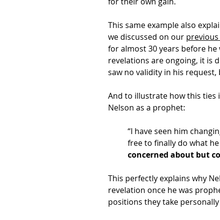
for their own gain.
This same example also expla
we discussed on our
previous
for almost 30 years before he 
revelations are ongoing, it is 
saw no validity in his reques
And to illustrate how this ties
Nelson as a prophet:
“I have seen him changing
free to finally do what h
concerned about but cou
This perfectly explains why N
revelation once he was prophet
positions they take personally