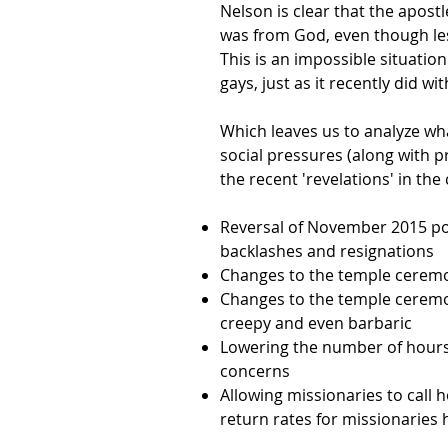
Nelson is clear that the apostl
was from God, even though less
This is an impossible situati
gays, just as it recently did
Which leaves us to analyze wha
social pressures (along with 
the recent 'revelations' in the
Reversal of November 2015 po
backlashes and resignations
Changes to the temple ceremo
Changes to the temple cerem
creepy and even barbaric
Lowering the number of hours
concerns
Allowing missionaries to call 
return rates for missionaries 