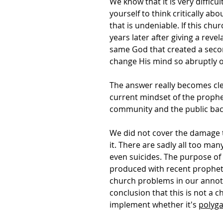
We know that it is very diffic
yourself to think critically ab
that is undeniable. If this ch
years later after giving a rev
same God that created a secon
change His mind so abruptly on
The answer really becomes cle
current mindset of the prophe
community and the public back
We did not cover the damage t
it. There are sadly all too man
even suicides. The purpose of t
produced with recent prophets
church problems in our annotat
conclusion that this is not a
implement whether it's
polyg